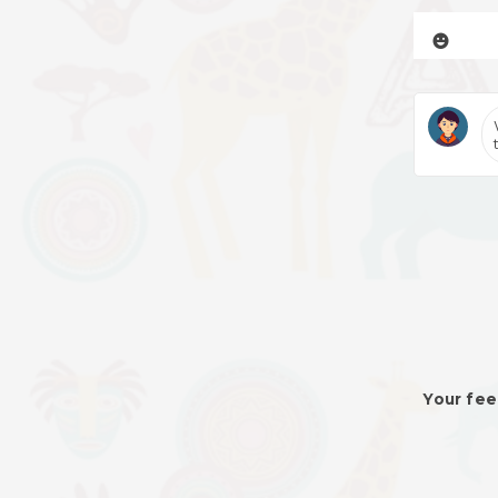
Your fee