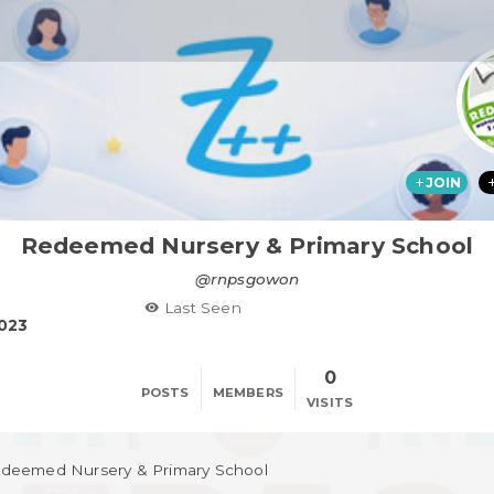
JOIN
Redeemed Nursery & Primary School
@rnpsgowon
Last Seen
2023
0
POSTS
MEMBERS
VISITS
deemed Nursery & Primary School