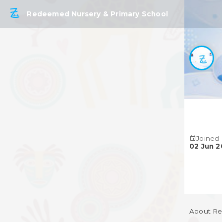
Redeemed Nursery & Primary School
Joined
02 Jun 
About Re