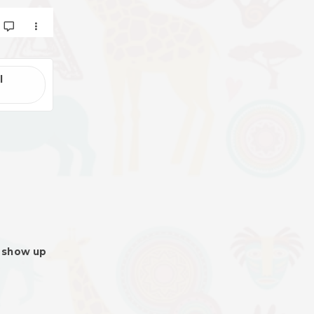
l
l show up