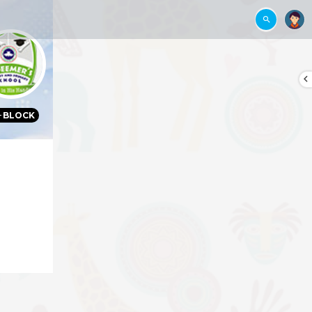
BLOCK