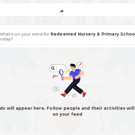
What's on your mind for
Redeemed Nursery & Primary Schoo
today?
ds will appear here. Follow people and their activities wil
on your feed